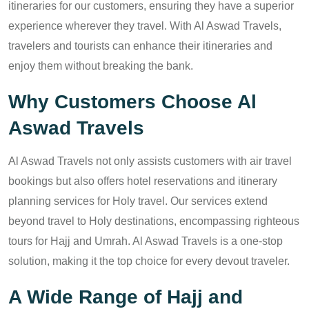
itineraries for our customers, ensuring they have a superior
experience wherever they travel. With Al Aswad Travels,
travelers and tourists can enhance their itineraries and
enjoy them without breaking the bank.
Why Customers Choose Al
Aswad Travels
Al Aswad Travels not only assists customers with air travel
bookings but also offers hotel reservations and itinerary
planning services for Holy travel. Our services extend
beyond travel to Holy destinations, encompassing righteous
tours for Hajj and Umrah. Al Aswad Travels is a one-stop
solution, making it the top choice for every devout traveler.
A Wide Range of Hajj and