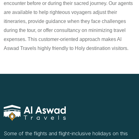
encounter before or during their sacred journey. Our agents
are available to help righteous voyagers adjust their
itineraries, provide guidance when they face challenges
during the tour, or offer consultancy on minimizing travel
expenses. This customer-oriented approach makes Al
Aswad Travels highly friendly to Holy destination visitors.
Some of the flights and flight-inclusive holidays on this