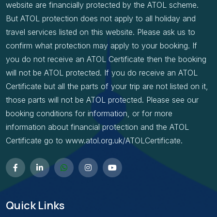
website are financially protected by the ATOL scheme.
But ATOL protection does not apply to all holiday and
travel services listed on this website. Please ask us to
confirm what protection may apply to your booking. If
you do not receive an ATOL Certificate then the booking
will not be ATOL protected. If you do receive an ATOL
Certificate but all the parts of your trip are not listed on it,
those parts will not be ATOL protected. Please see our
booking conditions for information, or for more
information about financial protection and the ATOL
Certificate go to www.atol.org.uk/ATOLCertificate.
Quick Links