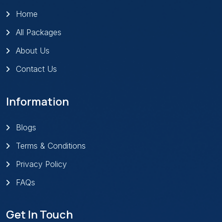
Home
All Packages
About Us
Contact Us
Information
Blogs
Terms & Conditions
Privacy Policy
FAQs
Get In Touch