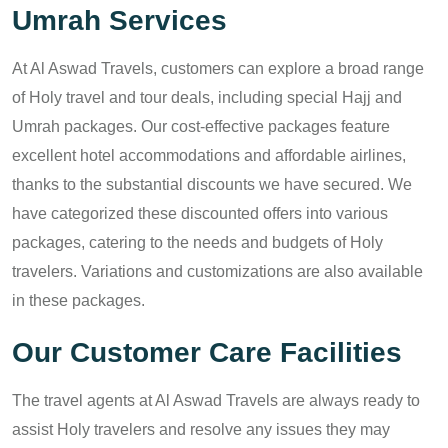
Umrah Services
At Al Aswad Travels, customers can explore a broad range
of Holy travel and tour deals, including special Hajj and
Umrah packages. Our cost-effective packages feature
excellent hotel accommodations and affordable airlines,
thanks to the substantial discounts we have secured. We
have categorized these discounted offers into various
packages, catering to the needs and budgets of Holy
travelers. Variations and customizations are also available
in these packages.
Our Customer Care Facilities
The travel agents at Al Aswad Travels are always ready to
assist Holy travelers and resolve any issues they may