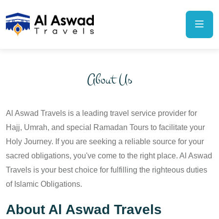
About Us
Al Aswad Travels is a leading travel service provider for
Hajj, Umrah, and special Ramadan Tours to facilitate your
Holy Journey. If you are seeking a reliable source for your
sacred obligations, you've come to the right place. Al Aswad
Travels is your best choice for fulfilling the righteous duties
of Islamic Obligations.
About Al Aswad Travels