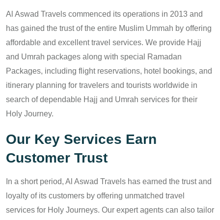
Al Aswad Travels commenced its operations in 2013 and
has gained the trust of the entire Muslim Ummah by offering
affordable and excellent travel services. We provide Hajj
and Umrah packages along with special Ramadan
Packages, including flight reservations, hotel bookings, and
itinerary planning for travelers and tourists worldwide in
search of dependable Hajj and Umrah services for their
Holy Journey.
Our Key Services Earn
Customer Trust
In a short period, Al Aswad Travels has earned the trust and
loyalty of its customers by offering unmatched travel
services for Holy Journeys. Our expert agents can also tailor