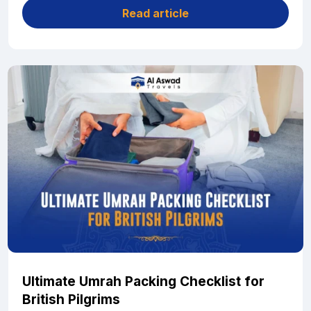
Read article
Ultimate Umrah Packing Checklist for
British Pilgrims