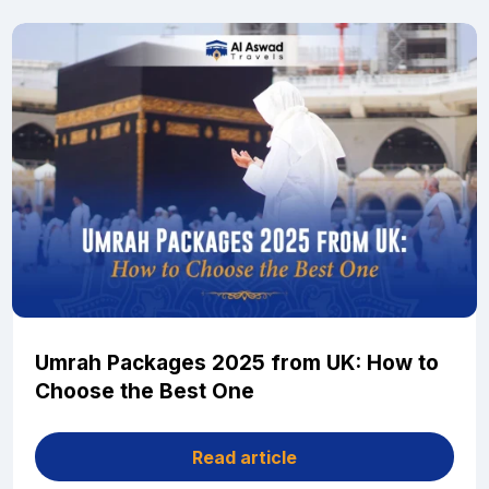
Umrah Packages 2025 from UK: How to
Choose the Best One
Read article