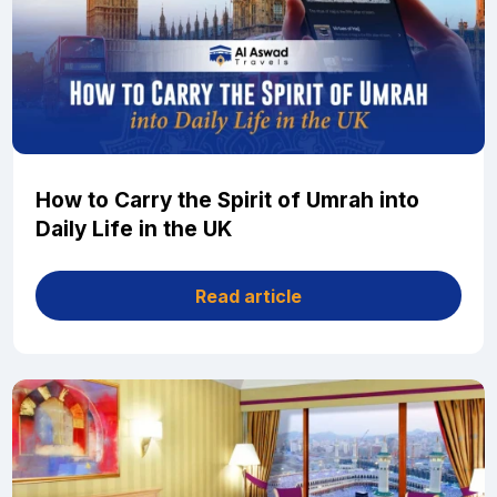
How to Carry the Spirit of Umrah into
Daily Life in the UK
Read article