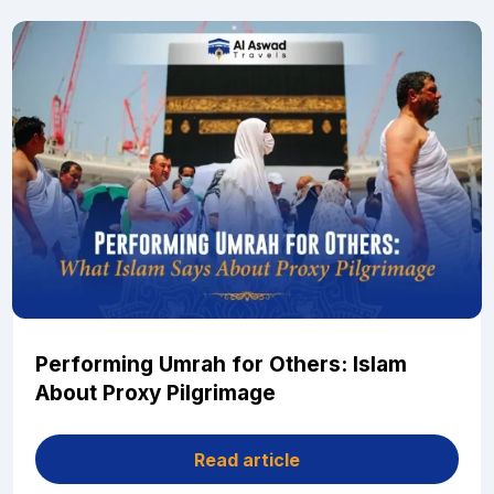
Performing Umrah for Others: Islam
About Proxy Pilgrimage
Read article