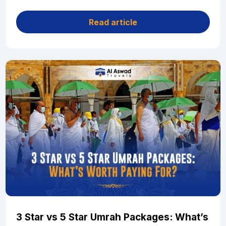
Read article
3 Star vs 5 Star Umrah Packages: What’s