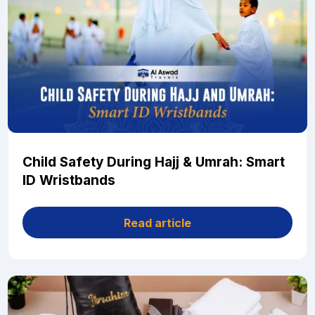
Child Safety During Hajj & Umrah: Smart
ID Wristbands
Read article