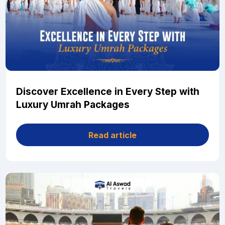
Discover Excellence in Every Step with
Luxury Umrah Packages
Read article