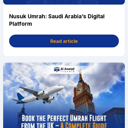
Nusuk Umrah: Saudi Arabia’s Digital
Platform
Read article