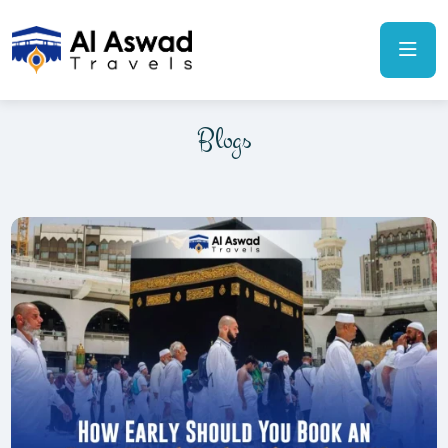
Blogs