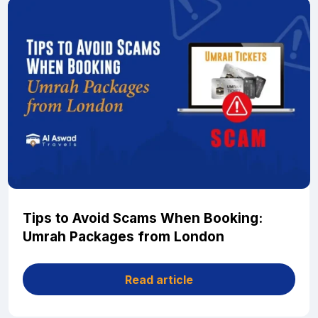
Tips to Avoid Scams When Booking:
Umrah Packages from London
Read article