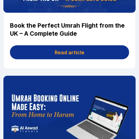
Book the Perfect Umrah Flight from the
UK – A Complete Guide
Read article