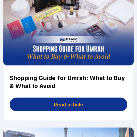
Shopping Guide for Umrah: What to Buy
& What to Avoid
Read article