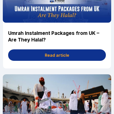
Umrah Instalment Packages from UK –
Are They Halal?
Read article