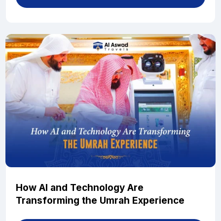
How AI and Technology Are
Transforming the Umrah Experience