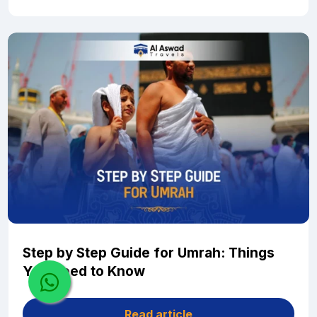
Step by Step Guide for Umrah: Things
You Need to Know
Read article