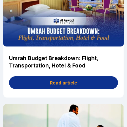
Umrah Budget Breakdown: Flight,
Transportation, Hotel & Food
Read article