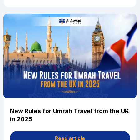
New Rules for Umrah Travel from the UK
in 2025
Read article