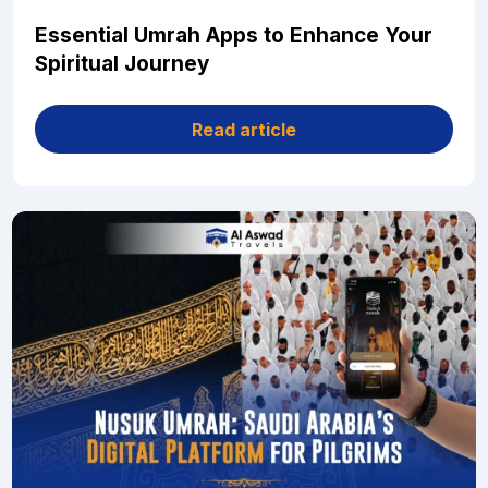
Essential Umrah Apps to Enhance Your
Spiritual Journey
Read article