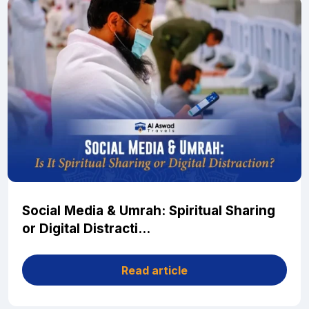
Social Media & Umrah: Spiritual Sharing
or Digital Distracti...
Read article