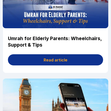
Umrah for Elderly Parents: Wheelchairs,
Support & Tips
Read article