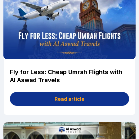
Fly for Less: Cheap Umrah Flights with
Al Aswad Travels
Read article