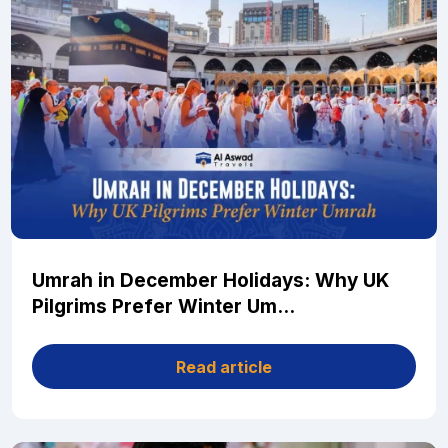
Umrah in December Holidays: Why UK
Pilgrims Prefer Winter Um...
Read article