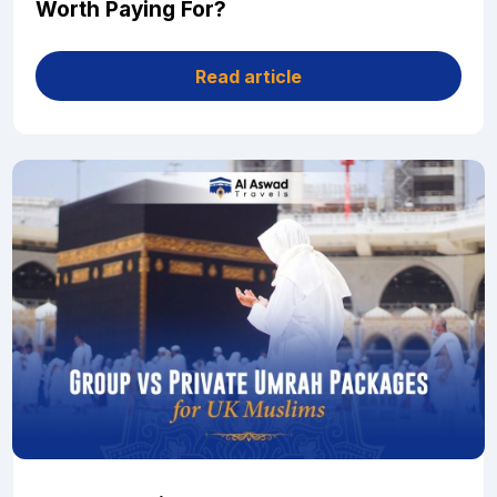
Worth Paying For?
Read article