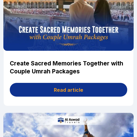
Create Sacred Memories Together with
Couple Umrah Packages
Read article