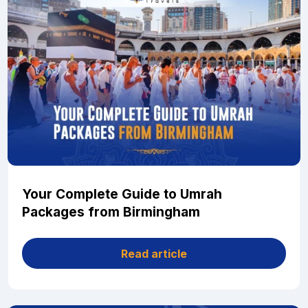
Your Complete Guide to Umrah
Packages from Birmingham
Read article