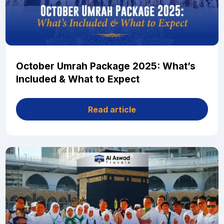
October Umrah Package 2025: What’s
Included & What to Expect
Read article