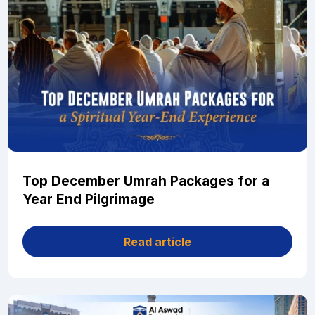
Top December Umrah Packages for a
Year End Pilgrimage
Read article