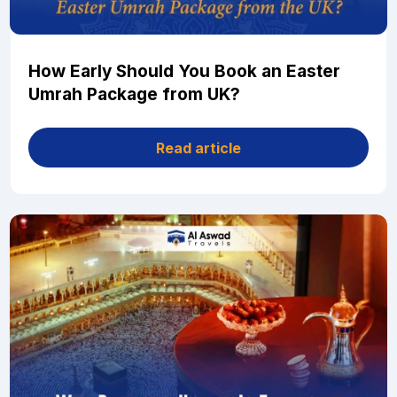
How Early Should You Book an Easter
Umrah Package from UK?
Read article