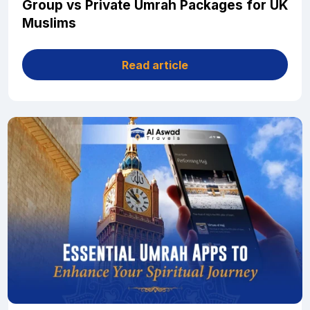
Group vs Private Umrah Packages for UK
Muslims
Read article