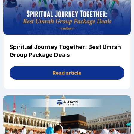
Spiritual Journey Together: Best Umrah
Group Package Deals
Read article