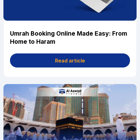
Umrah Booking Online Made Easy: From
Home to Haram
Read article