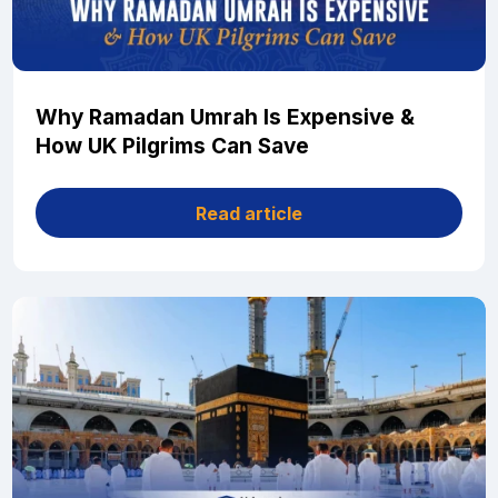
Why Ramadan Umrah Is Expensive &
How UK Pilgrims Can Save
Read article