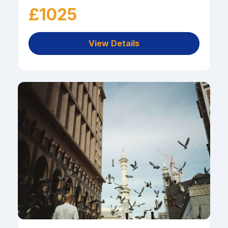
£1025
View Details