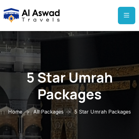
5 Star Umrah
Packages
Home
All Packages
5 Star Umrah Packages