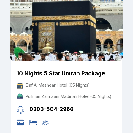
10 Nights 5 Star Umrah Package
Elaf Al Mashear Hotel (05 Nights)
Pullman Zam Zam Madinah Hotel (05 Nights)
0203-504-2966