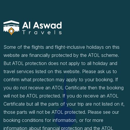
Some of the flights and flight-inclusive holidays on this
website are financially protected by the ATOL scheme.
But ATOL protection does not apply to all holiday and
travel services listed on this website. Please ask us to
confirm what protection may apply to your booking. If
you do not receive an ATOL Certificate then the booking
will not be ATOL protected. If you do receive an ATOL
Certificate but all the parts of your trip are not listed on it,
those parts will not be ATOL protected. Please see our
booking conditions for information, or for more
information about financial protection and the ATOL