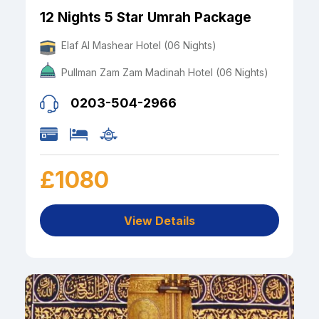
12 Nights 5 Star Umrah Package
Elaf Al Mashear Hotel (06 Nights)
Pullman Zam Zam Madinah Hotel (06 Nights)
0203-504-2966
£1080
View Details