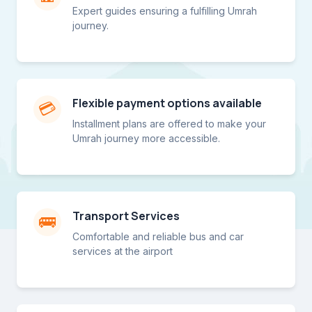
Expert guides ensuring a fulfilling Umrah
journey.
Flexible payment options available
💳
Installment plans are offered to make your
Umrah journey more accessible.
Transport Services
🚌
Comfortable and reliable bus and car
services at the airport