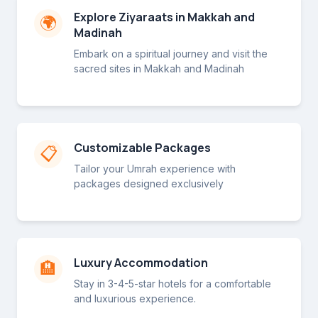
Explore Ziyaraats in Makkah and
🌍
Madinah
Embark on a spiritual journey and visit the
sacred sites in Makkah and Madinah
Customizable Packages
📋
Tailor your Umrah experience with
packages designed exclusively
Luxury Accommodation
🏨
Stay in 3-4-5-star hotels for a comfortable
and luxurious experience.