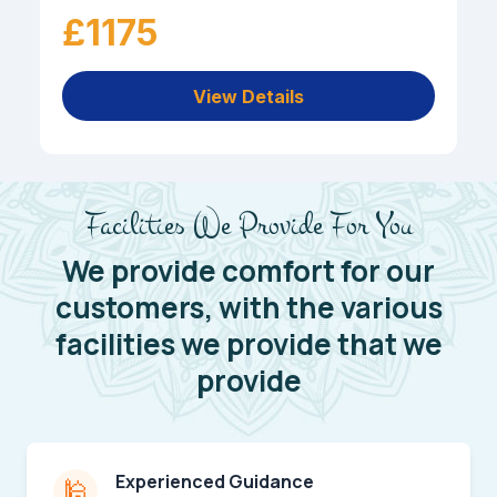
£1175
View Details
Facilities We Provide For You
We provide comfort for our
customers, with the various
facilities we provide that we
provide
Experienced Guidance
🕌️