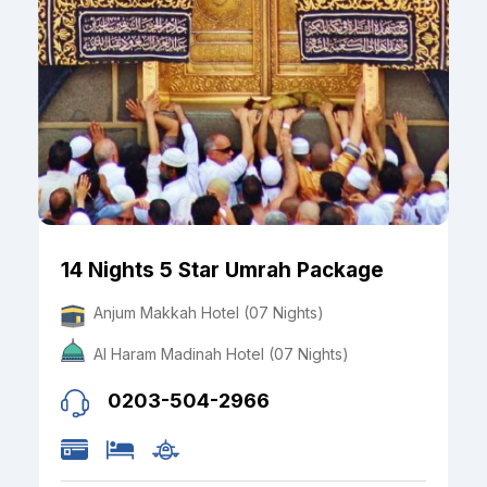
14 Nights 5 Star Umrah Package
Anjum Makkah Hotel (07 Nights)
Al Haram Madinah Hotel (07 Nights)
0203-504-2966