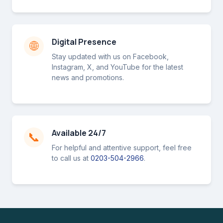
Digital Presence
🌐
Stay updated with us on Facebook,
Instagram, X, and YouTube for the latest
news and promotions.
Available 24/7
📞
For helpful and attentive support, feel free
to call us at
0203-504-2966
.