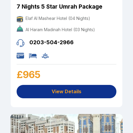
7 Nights 5 Star Umrah Package
Elaf Al Mashear Hotel (04 Nights)
Al Haram Madinah Hotel (03 Nights)
0203-504-2966
£965
View Details