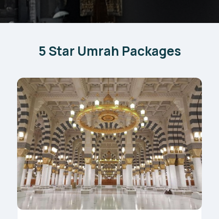
5 Star Umrah Packages