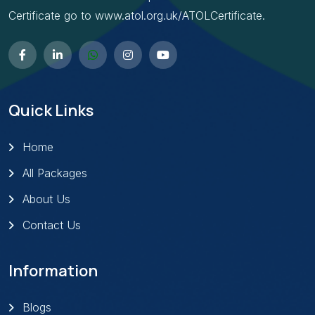
Certificate go to www.atol.org.uk/ATOLCertificate.
Quick Links
Home
All Packages
About Us
Contact Us
Information
Blogs