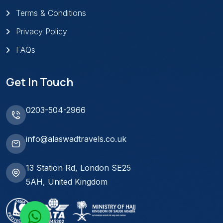
Terms & Conditions
Privacy Policy
FAQs
Get In Touch
0203-504-2966
info@alaswadtravels.co.uk
13 Station Rd, London SE25
5AH, United Kingdom