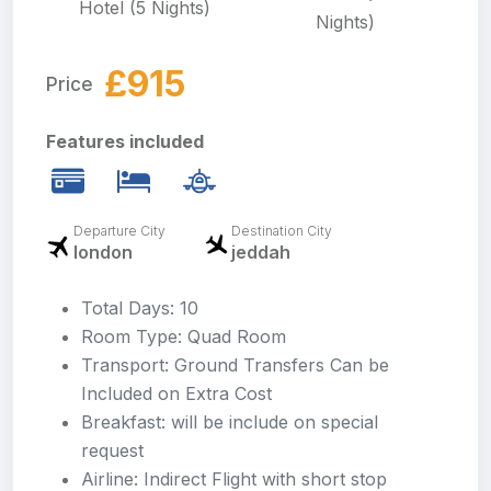
Hotel (5 Nights)
Nights)
£915
Price
Features included
Departure City
Destination City
london
jeddah
Total Days: 10
Room Type: Quad Room
Transport: Ground Transfers Can be
Included on Extra Cost
Breakfast: will be include on special
request
Airline: Indirect Flight with short stop