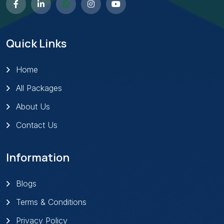
Quick Links
Home
All Packages
About Us
Contact Us
Information
Blogs
Terms & Conditions
Privacy Policy