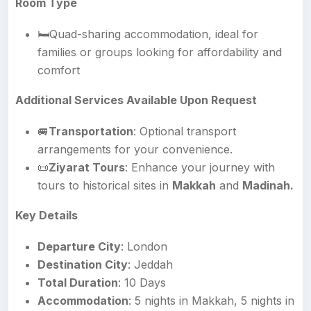
Room Type
🛏️Quad-sharing accommodation, ideal for
families or groups looking for affordability and
comfort
Additional Services Available Upon Request
🚐
Transportation
: Optional transport
arrangements for your convenience.
📜
Ziyarat Tours
: Enhance your journey with
tours to historical sites in
Makkah
and
Madinah.
Key Details
Departure City
: London
Destination City
: Jeddah
Total Duration
: 10 Days
Accommodation
: 5 nights in Makkah, 5 nights in