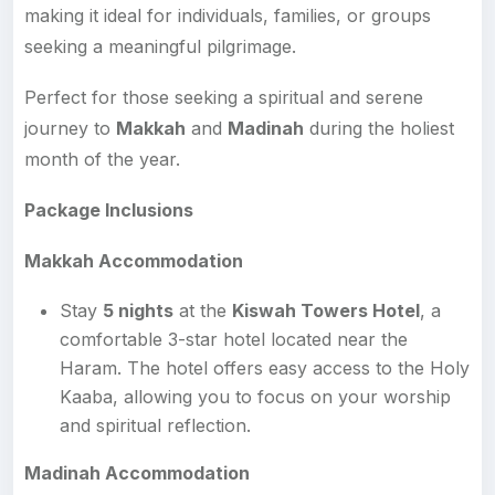
making it ideal for individuals, families, or groups
seeking a meaningful pilgrimage.
Perfect for those seeking a spiritual and serene
journey to
Makkah
and
Madinah
during the holiest
month of the year.
Package Inclusions
Makkah Accommodation
Stay
5 nights
at the
Kiswah Towers Hotel
, a
comfortable 3-star hotel located near the
Haram. The hotel offers easy access to the Holy
Kaaba, allowing you to focus on your worship
and spiritual reflection.
Madinah Accommodation