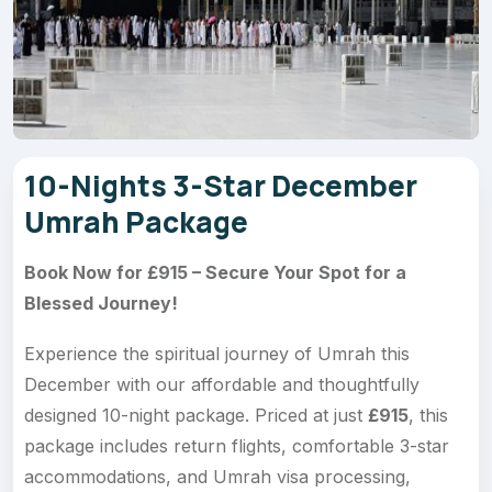
10-Nights 3-Star December
Umrah Package
Book Now for £915 – Secure Your Spot for a
Blessed Journey!
Experience the spiritual journey of Umrah this
December with our affordable and thoughtfully
designed 10-night package. Priced at just
£915
, this
package includes return flights, comfortable 3-star
accommodations, and Umrah visa processing,