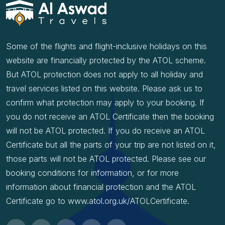
Some of the flights and flight-inclusive holidays on this
website are financially protected by the ATOL scheme.
But ATOL protection does not apply to all holiday and
travel services listed on this website. Please ask us to
confirm what protection may apply to your booking. If
you do not receive an ATOL Certificate then the booking
will not be ATOL protected. If you do receive an ATOL
Certificate but all the parts of your trip are not listed on it,
those parts will not be ATOL protected. Please see our
booking conditions for information, or for more
information about financial protection and the ATOL
Certificate go to www.atol.org.uk/ATOLCertificate.