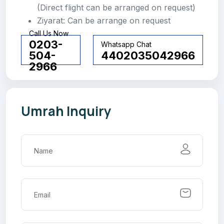
(Direct flight can be arranged on request)
Ziyarat: Can be arrange on request
Call Us Now
0203-
Whatsapp Chat
504-
4402035042966
2966
Umrah Inquiry