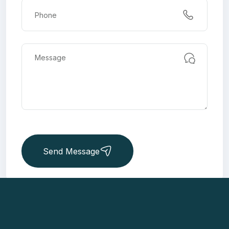
Send Message