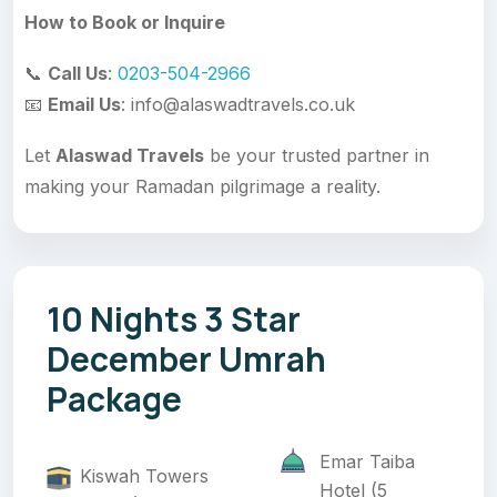
How to Book or Inquire
📞
Call Us
:
0203-504-2966
📧
Email Us
: info@alaswadtravels.co.uk
Let
Alaswad Travels
be your trusted partner in
making your Ramadan pilgrimage a reality.
10 Nights 3 Star
December Umrah
Package
Emar Taiba
Kiswah Towers
Hotel (5