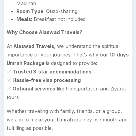
Madinah
Room Type
: Quad-sharing
Meals
: Breakfast not included
Why Choose Alaswad Travels?
At
Alaswad Travels
, we understand the spiritual
importance of your journey. That’s why our
10-days
Umrah Package
is designed to provide:
✅
Trusted 3-star accommodations
✅
Hassle-free visa processing
✅
Optional services
like transportation and Ziyarat
tours
Whether traveling with family, friends, or a group,
we aim to make your Umrah journey as smooth and
fulfilling as possible.