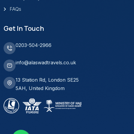
FAQs
Get In Touch
0203-504-2966
info@alaswadtravels.co.uk
13 Station Rd, London SE25
5AH, United Kingdom