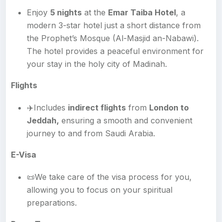
Enjoy
5 nights
at the
Emar Taiba Hotel
, a
modern 3-star hotel just a short distance from
the Prophet’s Mosque (Al-Masjid an-Nabawi).
The hotel provides a peaceful environment for
your stay in the holy city of Madinah.
Flights
✈️Includes
indirect flights
from
London to
Jeddah,
ensuring a smooth and convenient
journey to and from Saudi Arabia.
E-Visa
📜We take care of the visa process for you,
allowing you to focus on your spiritual
preparations.