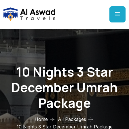
10 Nights 3 Star
December Umrah
Package
Home
All Packages
10 Nights 3 Star December Umrah Package