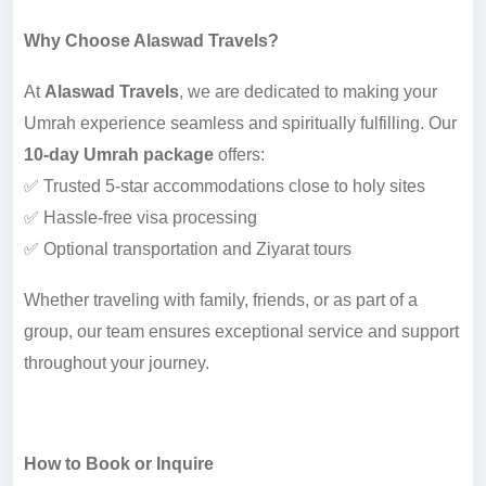
Why Choose Alaswad Travels?
At
Alaswad Travels
, we are dedicated to making your
Umrah experience seamless and spiritually fulfilling. Our
10-day Umrah package
offers:
✅ Trusted 5-star accommodations close to holy sites
✅ Hassle-free visa processing
✅ Optional transportation and Ziyarat tours
Whether traveling with family, friends, or as part of a
group, our team ensures exceptional service and support
throughout your journey.
How to Book or Inquire