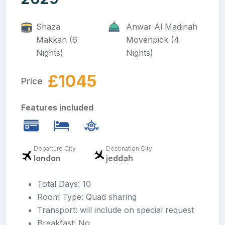
Shaza
Anwar Al Madinah
Makkah (6
Movenpick (4
Nights)
Nights)
£1045
Price
Features included
Departure City
Destination City
london
jeddah
Total Days: 10
Room Type: Quad sharing
Transport: will include on special request
Breakfast: No