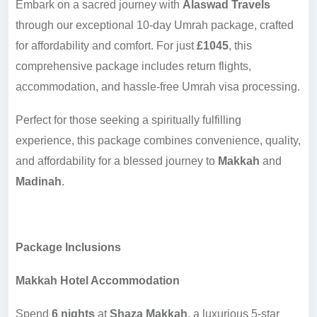
Embark on a sacred journey with
Alaswad Travels
through our exceptional 10-day Umrah package, crafted
for affordability and comfort. For just
£1045
, this
comprehensive package includes return flights,
accommodation, and hassle-free Umrah visa processing.
Perfect for those seeking a spiritually fulfilling
experience, this package combines convenience, quality,
and affordability for a blessed journey to
Makkah
and
Madinah
.
Package Inclusions
Makkah Hotel Accommodation
Spend
6 nights
at
Shaza Makkah
, a luxurious 5-star