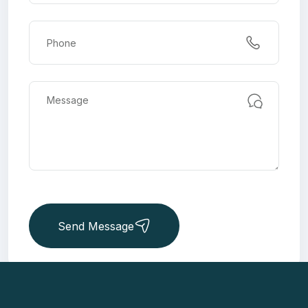
Send Message