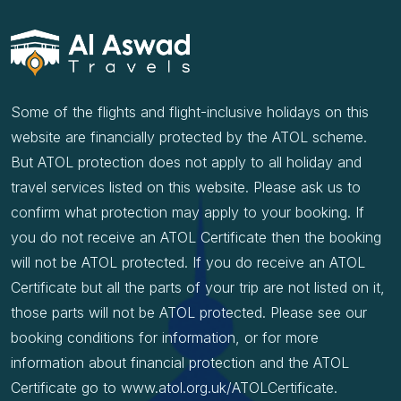
Some of the flights and flight-inclusive holidays on this
website are financially protected by the ATOL scheme.
But ATOL protection does not apply to all holiday and
travel services listed on this website. Please ask us to
confirm what protection may apply to your booking. If
you do not receive an ATOL Certificate then the booking
will not be ATOL protected. If you do receive an ATOL
Certificate but all the parts of your trip are not listed on it,
those parts will not be ATOL protected. Please see our
booking conditions for information, or for more
information about financial protection and the ATOL
Certificate go to www.atol.org.uk/ATOLCertificate.