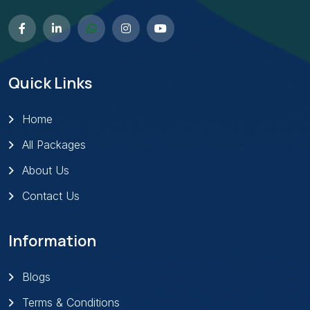
Quick Links
Home
All Packages
About Us
Contact Us
Information
Blogs
Terms & Conditions