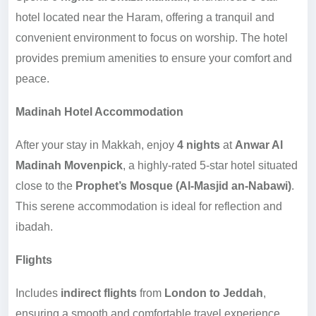
hotel located near the Haram, offering a tranquil and
convenient environment to focus on worship. The hotel
provides premium amenities to ensure your comfort and
peace.
Madinah Hotel Accommodation
After your stay in Makkah, enjoy
4 nights
at
Anwar Al
Madinah Movenpick
, a highly-rated 5-star hotel situated
close to the
Prophet’s Mosque (Al-Masjid an-Nabawi)
.
This serene accommodation is ideal for reflection and
ibadah.
Flights
Includes
indirect flights
from
London to Jeddah
,
ensuring a smooth and comfortable travel experience.