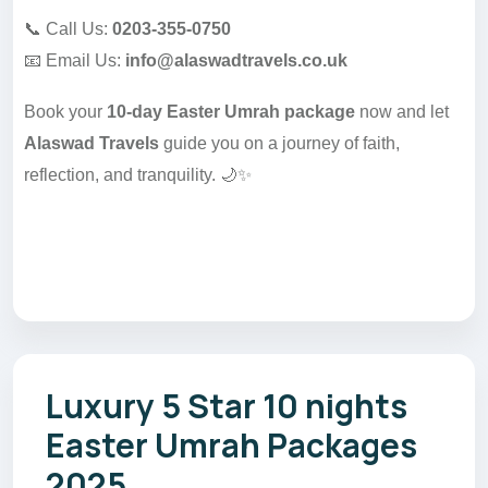
📞 Call Us:
0203-355-0750
📧 Email Us:
info@alaswadtravels.co.uk
Book your
10-day Easter Umrah package
now and let
Alaswad Travels
guide you on a journey of faith,
reflection, and tranquility. 🌙✨
Luxury 5 Star 10 nights
Easter Umrah Packages
2025