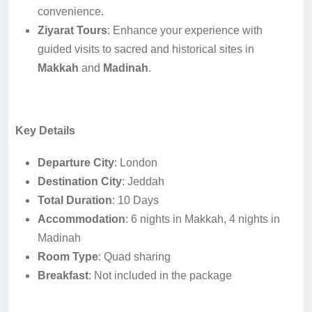
convenience.
Ziyarat Tours
: Enhance your experience with
guided visits to sacred and historical sites in
Makkah
and
Madinah
.
Key Details
Departure City
: London
Destination City
: Jeddah
Total Duration
: 10 Days
Accommodation
: 6 nights in Makkah, 4 nights in
Madinah
Room Type
: Quad sharing
Breakfast
: Not included in the package