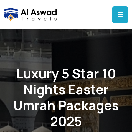
Luxury 5 Star 10
Nights Easter
Umrah Packages
2025