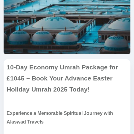
10-Day Economy Umrah Package for
£1045 – Book Your Advance Easter
Holiday Umrah 2025 Today!
Experience a Memorable Spiritual Journey with
Alaswad Travels