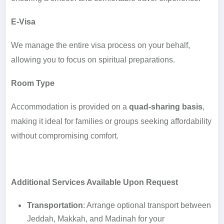
E-Visa
We manage the entire visa process on your behalf,
allowing you to focus on spiritual preparations.
Room Type
Accommodation is provided on a
quad-sharing basis
,
making it ideal for families or groups seeking affordability
without compromising comfort.
Additional Services Available Upon Request
Transportation
: Arrange optional transport between
Jeddah, Makkah, and Madinah for your