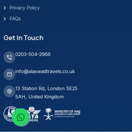
Privacy Policy
FAQs
Get In Touch
0203-504-2966
info@alaswadtravels.co.uk
13 Station Rd, London SE25
5AH, United Kingdom