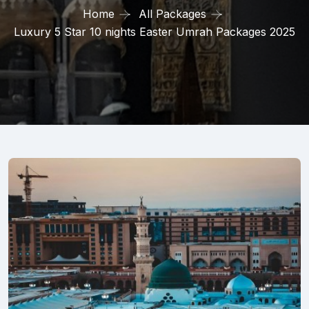
Home
All Packages
Luxury 5 Star 10 nights Easter Umrah Packages 2025