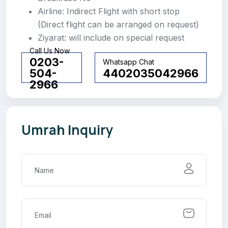
Airline: Indirect Flight with short stop
(Direct flight can be arranged on request)
Ziyarat: will include on special request
Call Us Now
0203-
Whatsapp Chat
504-
4402035042966
2966
Umrah Inquiry