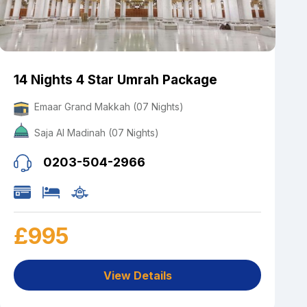
14 Nights 4 Star Umrah Package
Emaar Grand Makkah (07 Nights)
Saja Al Madinah (07 Nights)
0203-504-2966
£995
View Details