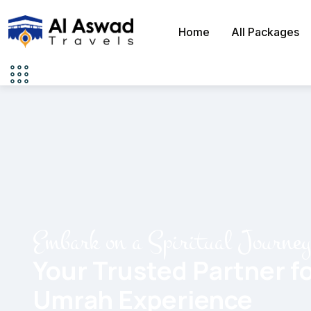
Home
All Packages
Embark on a Spiritual Journe
Your Trusted Partner fo
Umrah Experience