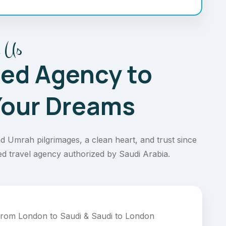
 Us
ted Agency to
 Your Dreams
d Umrah pilgrimages, a clean heart, and trust since
ed travel agency authorized by Saudi Arabia.
 from London to Saudi & Saudi to London