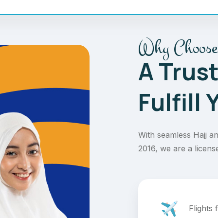
Why Choose
A Trus
Fulfill
With seamless Hajj an
2016, we are a licens
Flights