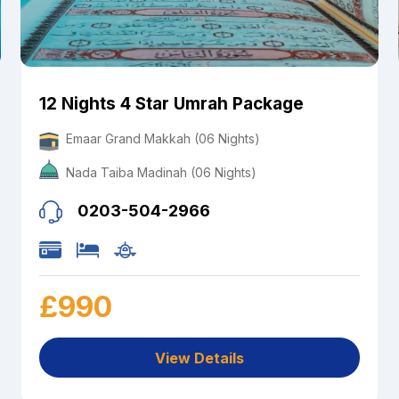
12 Nights 4 Star Umrah Package
Emaar Grand Makkah (06 Nights)
Nada Taiba Madinah (06 Nights)
0203-504-2966
£990
View Details