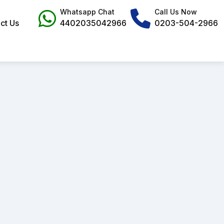
Whatsapp Chat
Call Us Now
ct Us
4402035042966
0203-504-2966