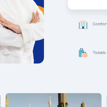
Comfort
Tickets