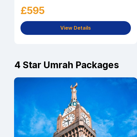
£595
View Details
4 Star Umrah Packages