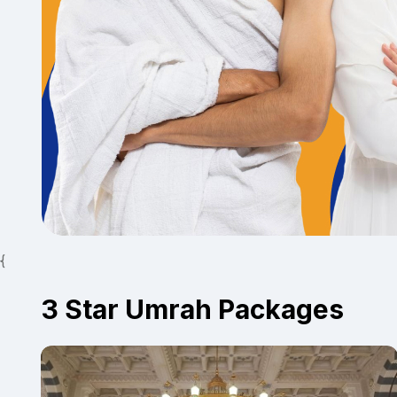
{
3 Star Umrah Packages