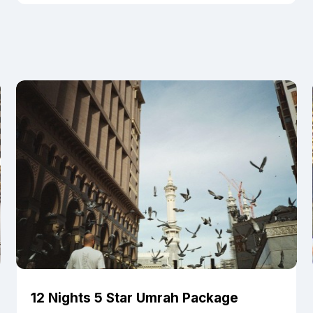
12 Nights 5 Star Umrah Package