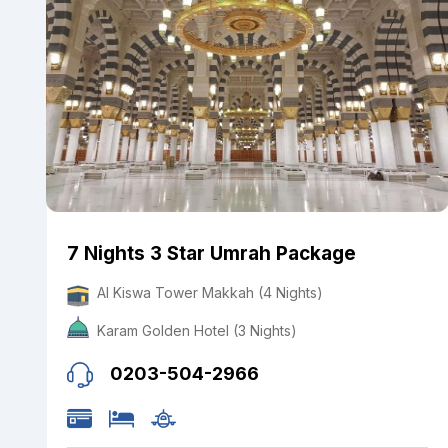
7 Nights 3 Star Umrah Package
Al Kiswa Tower Makkah (4 Nights)
Karam Golden Hotel (3 Nights)
0203-504-2966