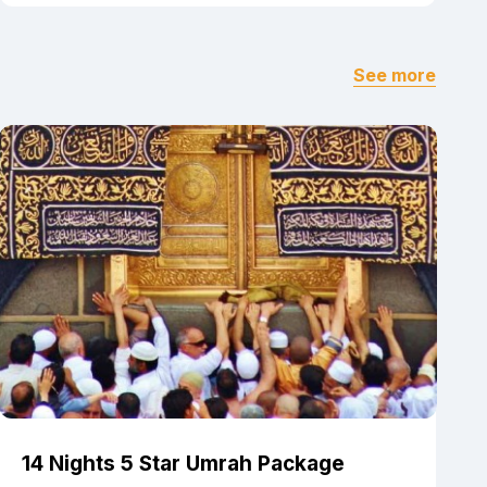
See more
14 Nights 5 Star Umrah Package