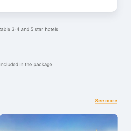
able 3-4 and 5 star hotels
 included in the package
See more