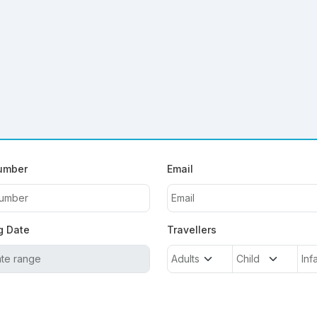
umber
Email
g Date
Travellers