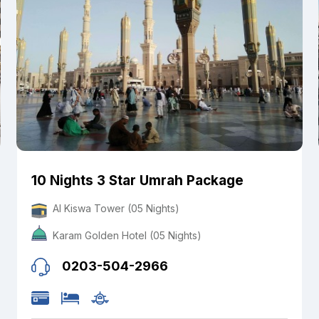
10 Nights 3 Star Umrah Package
Al Kiswa Tower (05 Nights)
Karam Golden Hotel (05 Nights)
0203-504-2966