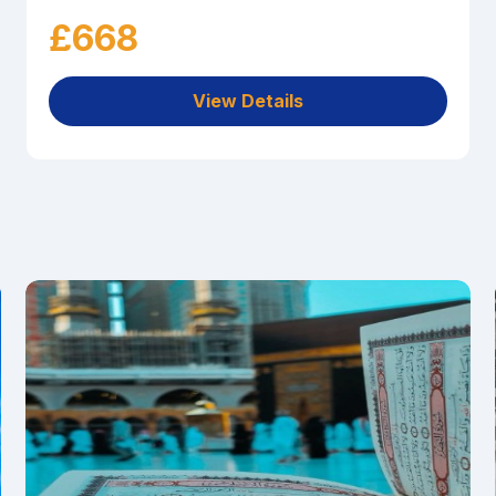
£668
View Details