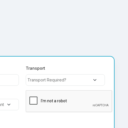
Transport