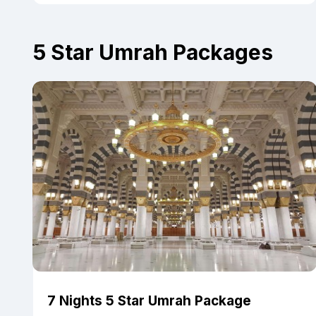
5 Star Umrah Packages
7 Nights 5 Star Umrah Package