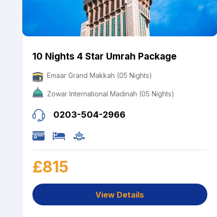
10 Nights 4 Star Umrah Package
Emaar Grand Makkah (05 Nights)
Zowar International Madinah (05 Nights)
0203-504-2966
£815
View Details