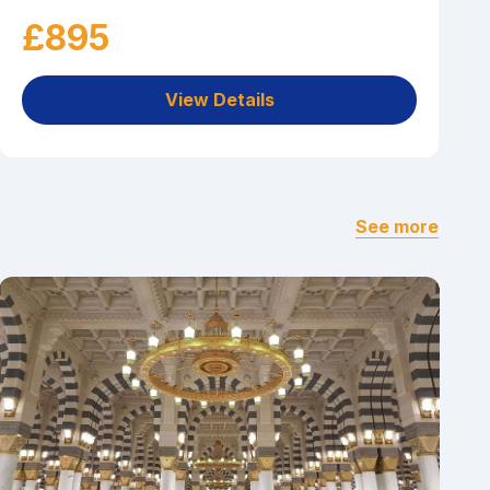
£895
View Details
See more