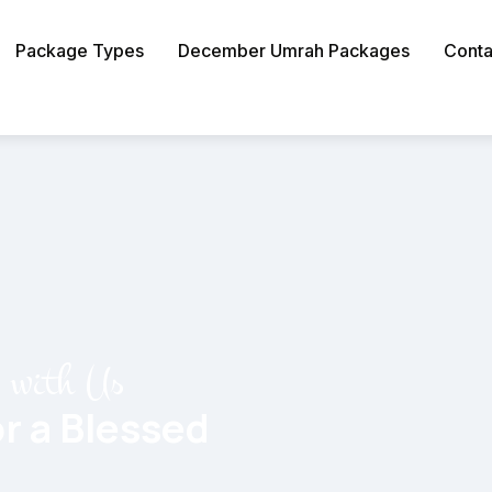
Package Types
December Umrah Packages
Conta
y with Us
r a Blessed