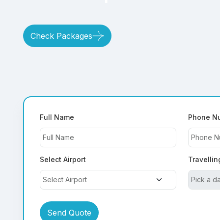
Check Packages
Full Name
Phone N
Select Airport
Travellin
Send Quote