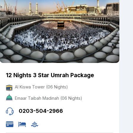
12 Nights 3 Star Umrah Package
Al Kiswa Tower (06 Nights)
Emaar Taibah Madinah (06 Nights)
0203-504-2966